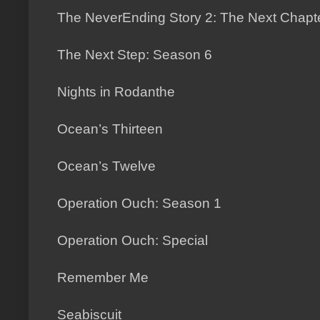
The NeverEnding Story 2: The Next Chapt
The Next Step: Season 6
Nights in Rodanthe
Ocean’s Thirteen
Ocean’s Twelve
Operation Ouch: Season 1
Operation Ouch: Special
Remember Me
Seabiscuit