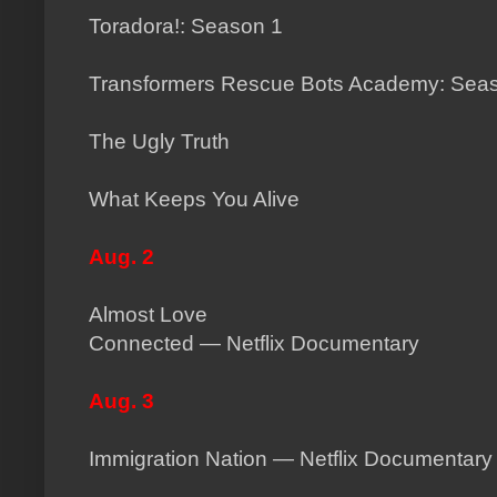
Toradora!: Season 1
Transformers Rescue Bots Academy: Sea
The Ugly Truth
What Keeps You Alive
Aug. 2
Almost Love
Connected — Netflix Documentary
Aug. 3
Immigration Nation — Netflix Documentary