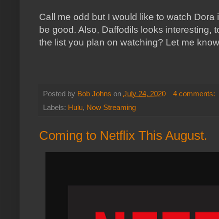
Call me odd but I would like to watch Dora it
be good. Also, Daffodils looks interesting, 
the list you plan on watching? Let me kno
Posted by
Bob Johns
on
July 24, 2020
4 comments:
Labels:
Hulu
,
Now Streaming
Coming to Netflix This August.