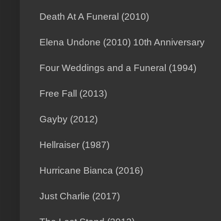
Death At A Funeral (2010)
Elena Undone (2010) 10th Anniversary
Four Weddings and a Funeral (1994)
Free Fall (2013)
Gayby (2012)
Hellraiser (1987)
Hurricane Bianca (2016)
Just Charlie (2017)