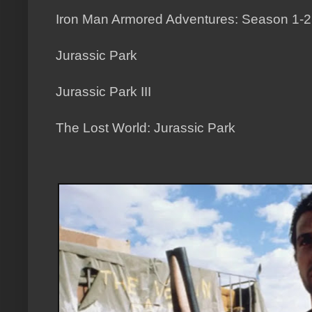
Iron Man Armored Adventures: Season 1-2
Jurassic Park
Jurassic Park III
The Lost World: Jurassic Park