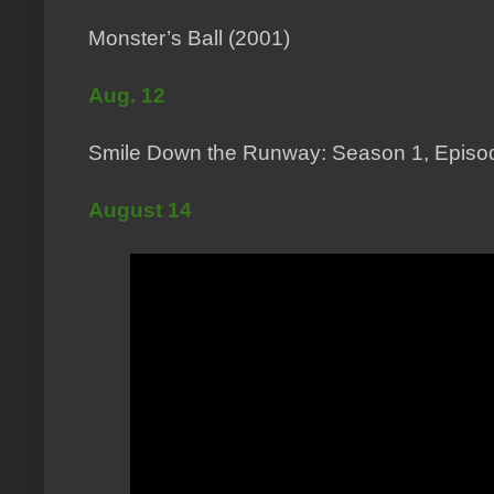
Monster’s Ball (2001)
Aug. 12
Smile Down the Runway: Season 1, Episod
August 14