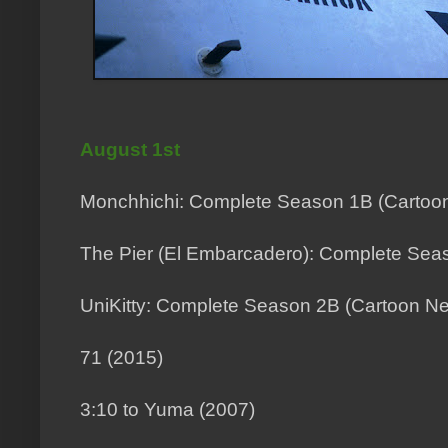
August 1st
Monchhichi: Complete Season 1B (Cartoo
The Pier (El Embarcadero): Complete Seas
UniKitty: Complete Season 2B (Cartoon Ne
71 (2015)
3:10 to Yuma (2007)