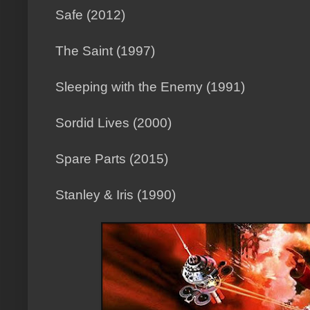
Safe (2012)
The Saint (1997)
Sleeping with the Enemy (1991)
Sordid Lives (2000)
Spare Parts (2015)
Stanley & Iris (1990)