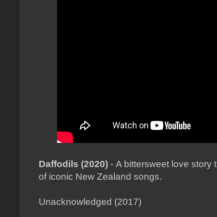
Daffodils (2020)
- A bittersweet love story 
of iconic New Zealand songs.
Unacknowledged (2017)