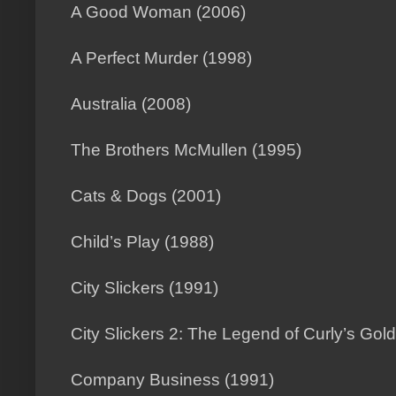
A Good Woman (2006)
A Perfect Murder (1998)
Australia (2008)
The Brothers McMullen (1995)
Cats & Dogs (2001)
Child’s Play (1988)
City Slickers (1991)
City Slickers 2: The Legend of Curly’s Gol
Company Business (1991)