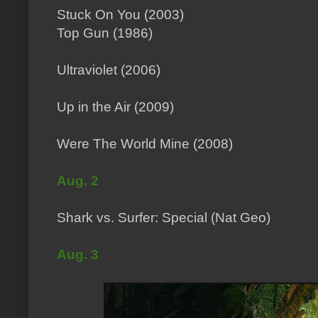
Stuck On You (2003)
Top Gun (1986)
Ultraviolet (2006)
Up in the Air (2009)
Were The World Mine (2008)
Aug. 2
Shark vs. Surfer: Special (Nat Geo)
Aug. 3