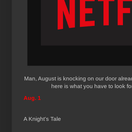
Man, August is knocking on our door alread
here is what you have to look f
Aug. 1
A Knight’s Tale