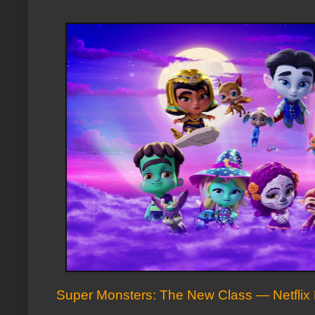
Super Monsters: The New Class — Netflix 