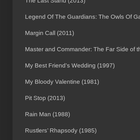
The Last Stand (2013)
Legend Of The Guardians: The Owls Of Ga
Margin Call (2011)
Master and Commander: The Far Side of t
My Best Friend’s Wedding (1997)
My Bloody Valentine (1981)
Pit Stop (2013)
Rain Man (1988)
Rustlers’ Rhapsody (1985)