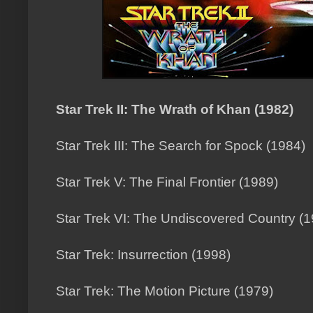
Star Trek II: The Wrath of Khan (1982)
Star Trek III: The Search for Spock (1984)
Star Trek V: The Final Frontier (1989)
Star Trek VI: The Undiscovered Country (
Star Trek: Insurrection (1998)
Star Trek: The Motion Picture (1979)