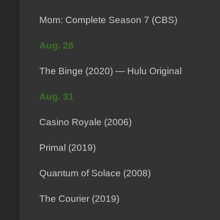
Mom: Complete Season 7 (CBS)
Aug. 28
The Binge (2020) — Hulu Original
Aug. 31
Casino Royale (2006)
Primal (2019)
Quantum of Solace (2008)
The Courier (2019)