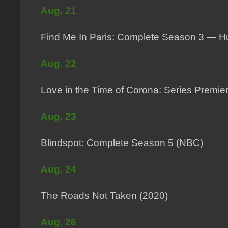
Aug. 21
Find Me In Paris: Complete Season 3 — Hu
Aug. 22
Love in the Time of Corona: Series Premie
Aug. 23
Blindspot: Complete Season 5 (NBC)
Aug. 24
The Roads Not Taken (2020)
Aug. 26