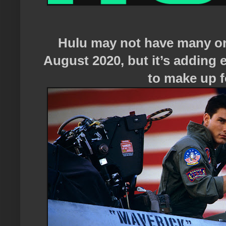
Hulu may not have many or
August 2020, but it’s adding
to make up fo