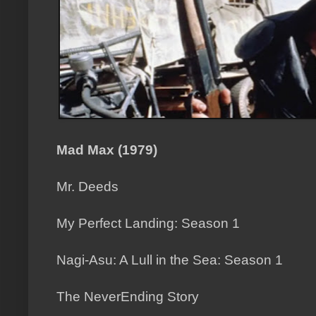
Mad Max (1979)
Mr. Deeds
My Perfect Landing: Season 1
Nagi-Asu: A Lull in the Sea: Season 1
The NeverEnding Story