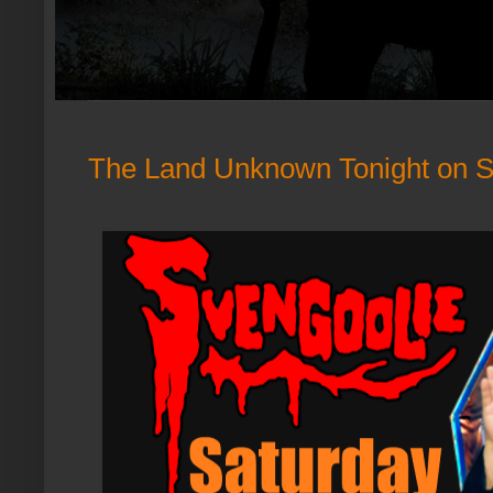
The Land Unknown Tonight on S