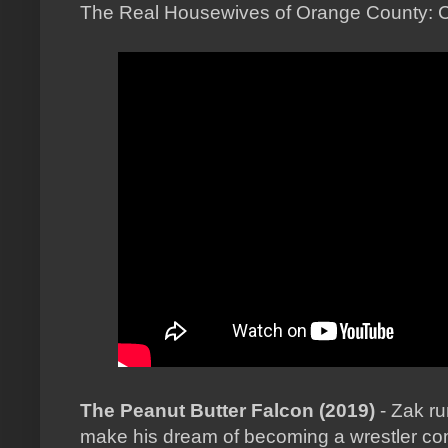
The Real Housewives of Orange County: 
The Peanut Butter Falcon (2019)
- Zak r
make his dream of becoming a wrestler co