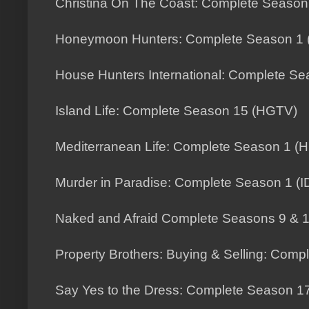
Christina On The Coast: Complete Seaso
Honeymoon Hunters: Complete Season 1 (
House Hunters International: Complete S
Island Life: Complete Season 15 (HGTV)
Mediterranean Life: Complete Season 1 (
Murder in Paradise: Complete Season 1 (I
Naked and Afraid Complete Seasons 9 & 1
Property Brothers: Buying & Selling: Com
Say Yes to the Dress: Complete Season 1