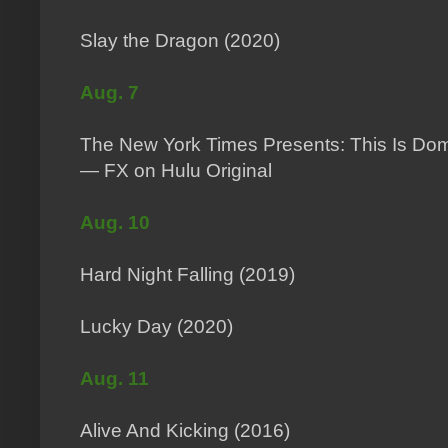
Slay the Dragon (2020)
Aug. 7
The New York Times Presents: This Is Dom
— FX on Hulu Original
Aug. 10
Hard Night Falling (2019)
Lucky Day (2020)
Aug. 11
Alive And Kicking (2016)