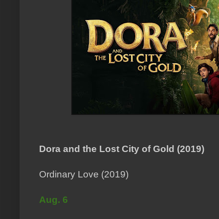
Dora and the Lost City of Gold (2019)
Ordinary Love (2019)
Aug. 6