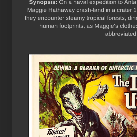
Synopsis:
On a naval expedition to Anta
Maggie Hathaway crash-land in a crater 1
they encounter steamy tropical forests, di
human footprints, as Maggie's clot
abbreviated