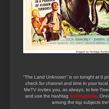
"The Land Unknown" is on tonight at 8 pm 
check for channel and time in your local
MeTV invites you, as always, to live-Twe
and use the hashtag
#svengoolie
. Onc
among the top subjects tren