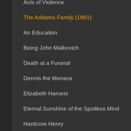
Acts of Violence
The Addams Family (1991)
An Education
Being John Malkovich
Death at a Funeral
Dennis the Menace
Elizabeth Harvest
Eternal Sunshine of the Spotless Mind
Hardcore Henry