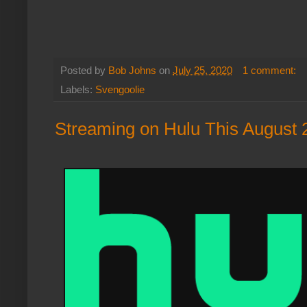
Posted by
Bob Johns
on
July 25, 2020
1 comment:
Labels:
Svengoolie
Streaming on Hulu This August 