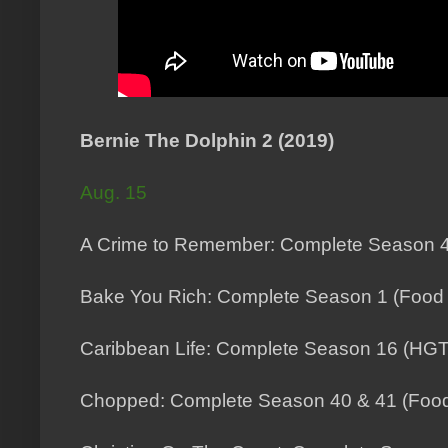
Bernie The Dolphin 2 (2019)
Aug. 15
A Crime to Remember: Complete Season 4
Bake You Rich: Complete Season 1 (Food
Caribbean Life: Complete Season 16 (HG
Chopped: Complete Season 40 & 41 (Food