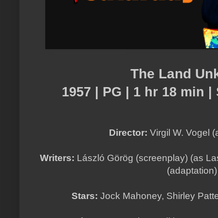
The Land Un
1957 | PG | 1 hr 18 min | 
Director:
Virgil W. Vogel (
Writers:
László Görög (screenplay) (as La
(adaptation
Stars:
Jock Mahoney, Shirley Patte