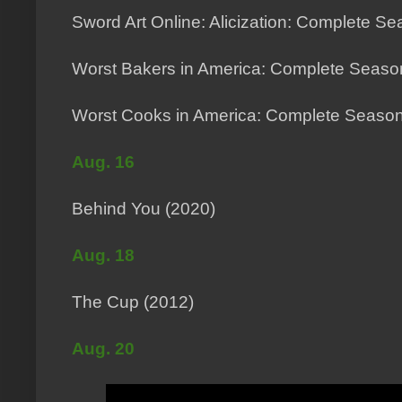
Sword Art Online: Alicization: Complete Se
Worst Bakers in America: Complete Seaso
Worst Cooks in America: Complete Season
Aug. 16
Behind You (2020)
Aug. 18
The Cup (2012)
Aug. 20